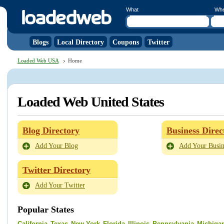
What
Wh
Blogs
Local Directory
Coupons
Twitter
Loaded Web USA
Home
Loaded Web United States
Blog Directory
Business Direc
Add Your Blog
Add Your Busin
Twitter Directory
Add Your Twitter
Popular States
California
Texas
New York
Florida
Illinois
Pennsylvania
Michiga