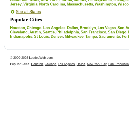
,
,
,
,
,
,
Jersey
Virginia
North Carolina
Massachusetts
Washington
Wisco
,
,
,
,
,
See all States
Popular Cities
Houston
Chicago
Los Angeles
Dallas
Brooklyn
Las Vegas
San A
,
,
,
,
,
,
Cleveland
Austin
Seattle
Philadelphia
San Francisco
San Diego
,
,
,
,
,
,
Indianapolis
St Louis
Denver
Milwaukee
Tampa
Sacramento
For
,
,
,
,
,
,
© 2000-2026
LoadedWeb.com
.
Popular Cities:
Houston
,
Chicago
,
Los Angeles
,
Dallas
,
New York City
,
San Francisco